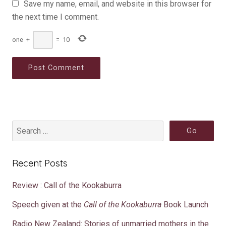
Save my name, email, and website in this browser for
the next time I comment.
one
+
=
10
Recent Posts
Review : Call of the Kookaburra
Speech given at the
Call of the Kookaburra
Book Launch
Radio New Zealand: Stories of unmarried mothers in the