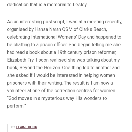
dedication that is a memorial to Lesley.
As an interesting postscript, I was at a meeting recently,
organised by Hansa Naran QSM of Clarks Beach,
celebrating International Womens’ Day and happened to
be chatting to a prison officer. She began telling me she
had read a book about a 19th century prison reformer,
Elizabeth Fry. I soon realised she was talking about my
book, Beyond the Horizon. One thing led to another and
she asked if I would be interested in helping women
prisoners with their writing. The result is I am now a
volunteer at one of the correction centres for women.
“God moves in a mysterious way His wonders to
perform.”
BY
ELAINE BLICK