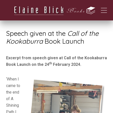
Speech given at the
Call of the
Kookaburra
Book Launch
Excerpt from speech given at Call of the Kookaburra
th
Book Launch on the 24
February 2024.
‘When I
came to
the end
of A
Shining
Path I