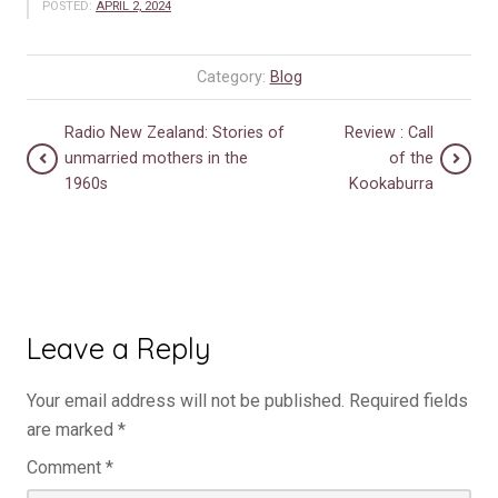
POSTED:
APRIL 2, 2024
Category:
Blog
Radio New Zealand: Stories of
Review : Call
unmarried mothers in the
of the
1960s
Kookaburra
Leave a Reply
Your email address will not be published.
Required fields
are marked
*
Comment
*