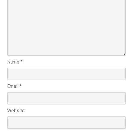
Name
*
Email
*
Website