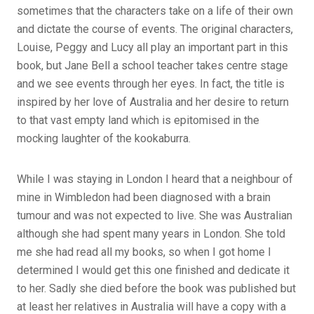
sometimes that the characters take on a life of their own
and dictate the course of events. The original characters,
Louise, Peggy and Lucy all play an important part in this
book, but Jane Bell a school teacher takes centre stage
and we see events through her eyes. In fact, the title is
inspired by her love of Australia and her desire to return
to that vast empty land which is epitomised in the
mocking laughter of the kookaburra.
While I was staying in London I heard that a neighbour of
mine in Wimbledon had been diagnosed with a brain
tumour and was not expected to live. She was Australian
although she had spent many years in London. She told
me she had read all my books, so when I got home I
determined I would get this one finished and dedicate it
to her. Sadly she died before the book was published but
at least her relatives in Australia will have a copy with a