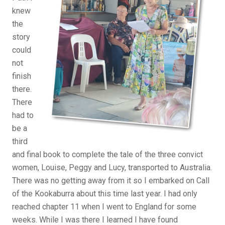
knew
the
story
could
not
finish
there.
There
had to
be a
third
and final book to complete the tale of the three convict
women, Louise, Peggy and Lucy, transported to Australia.
There was no getting away from it so I embarked on Call
of the Kookaburra about this time last year. I had only
reached chapter 11 when I went to England for some
weeks. While I was there I learned I have found