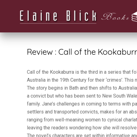
Review : Call of the Kookabur
Call of the Kookaburra is the third in a series that
Australia in the 19th Century for their ‘crimes’. This 
The story begins in Bath and then shifts to Austral
a convict but who has been sent to New South Wal
family. Jane’s challenges in coming to terms with par
settlers and transported convicts, makes for an abs
ranging from well-meaning women to cynical charla
leaving the readers wondering how she will resolve 
The novel’s characters are set within informative a