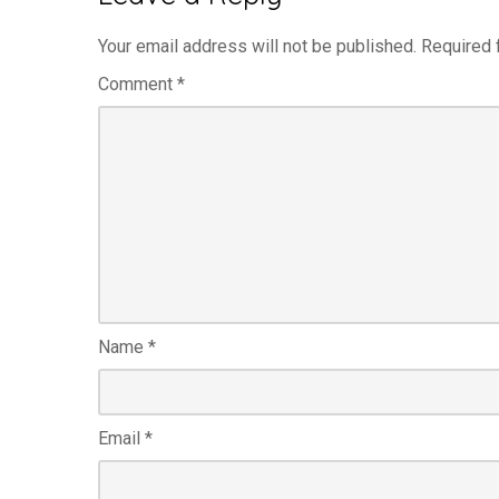
Your email address will not be published.
Required 
Comment
*
Name
*
Email
*