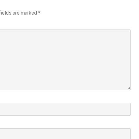
fields are marked
*