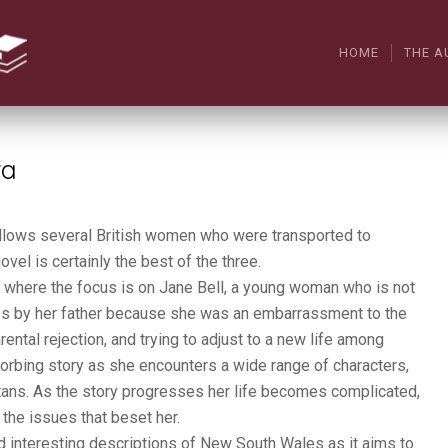
HOME
THE A
ra
 follows several British women who were transported to
novel is certainly the best of the three.
ia where the focus is on Jane Bell, a young woman who is not
es by her father because she was an embarrassment to the
ental rejection, and trying to adjust to a new life among
orbing story as she encounters a wide range of characters,
tans. As the story progresses her life becomes complicated,
the issues that beset her.
nd interesting descriptions of New South Wales as it aims to