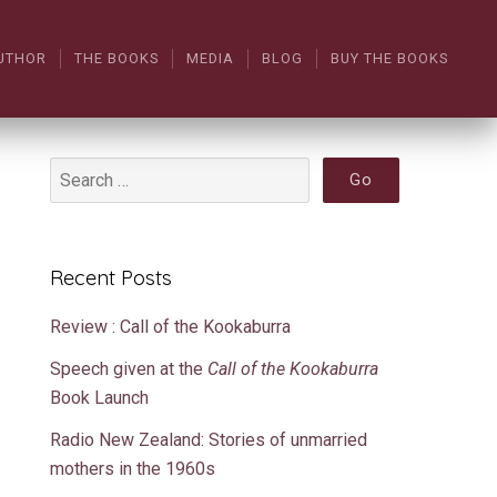
UTHOR
THE BOOKS
MEDIA
BLOG
BUY THE BOOKS
Recent Posts
Review : Call of the Kookaburra
Speech given at the
Call of the Kookaburra
Book Launch
Radio New Zealand: Stories of unmarried
mothers in the 1960s