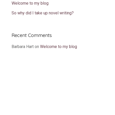
Welcome to my blog
So why did I take up novel writing?
Recent Comments
Barbara Hart
on
Welcome to my blog