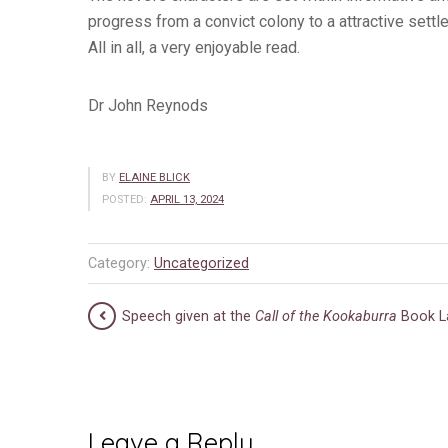
progress from a convict colony to a attractive settl
All in all, a very enjoyable read.
Dr John Reynods
BY
ELAINE BLICK
POSTED:
APRIL 13, 2024
Category:
Uncategorized
Speech given at the
Call of the Kookaburra
Book L
Leave a Reply