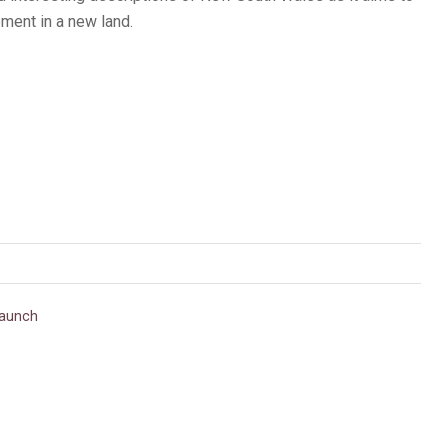
ement in a new land.
aunch